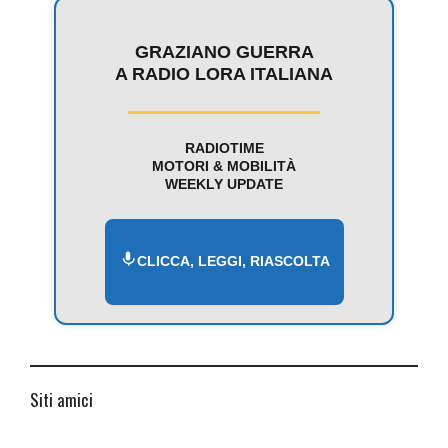
GRAZIANO GUERRA
A RADIO LORA ITALIANA
RADIOTIME
MOTORI & MOBILITÀ
WEEKLY UPDATE
CLICCA, LEGGI, RIASCOLTA
Siti amici