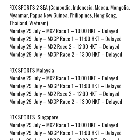
FOX SPORTS 2 SEA (Cambodia, Indonesia, Macau, Mongolia,
Myanmar, Papua New Guinea, Philippines, Hong Kong,
Thailand, Vietnam)
Monday 29 July – MX2 Race 1 – 10:00 HKT – Delayed
Monday 29 July – MXGP Race 1 – 11:00 HKT – Delayed
Monday 29 July – MX2 Race 2 – 12:00 HKT – Delayed
Monday 29 July – MXGP Race 2 – 13:00 HKT – Delayed
FOX SPORTS Malaysia
Monday 29 July – MX2 Race 1 – 10:00 HKT – Delayed
Monday 29 July – MXGP Race 1 – 11:00 HKT – Delayed
Monday 29 July – MX2 Race 2 – 12:00 HKT – Delayed
Monday 29 July – MXGP Race 2 – 13:00 HKT – Delayed
FOX SPORTS Singapore
Monday 29 July – MX2 Race 1 – 10:00 HKT – Delayed
Monday 29 July – MXGP Race 1 – 11:00 HKT – Delayed