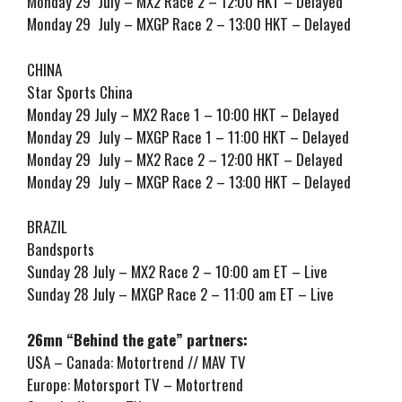
Monday 29 July – MX2 Race 2 – 12:00 HKT – Delayed
Monday 29 July – MXGP Race 2 – 13:00 HKT – Delayed
CHINA
Star Sports China
Monday 29 July – MX2 Race 1 – 10:00 HKT – Delayed
Monday 29 July – MXGP Race 1 – 11:00 HKT – Delayed
Monday 29 July – MX2 Race 2 – 12:00 HKT – Delayed
Monday 29 July – MXGP Race 2 – 13:00 HKT – Delayed
BRAZIL
Bandsports
Sunday 28 July – MX2 Race 2 – 10:00 am ET – Live
Sunday 28 July – MXGP Race 2 – 11:00 am ET – Live
26mn “Behind the gate” partners:
USA – Canada: Motortrend // MAV TV
Europe: Motorsport TV – Motortrend