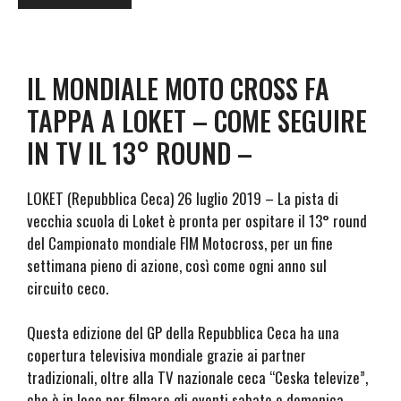
IL MONDIALE MOTO CROSS FA
TAPPA A LOKET – COME SEGUIRE
IN TV IL 13° ROUND –
LOKET (Repubblica Ceca) 26 luglio 2019 – La pista di
vecchia scuola di Loket è pronta per ospitare il 13° round
del Campionato mondiale FIM Motocross, per un fine
settimana pieno di azione, così come ogni anno sul
circuito ceco.
Questa edizione del GP della Repubblica Ceca ha una
copertura televisiva mondiale grazie ai partner
tradizionali, oltre alla TV nazionale ceca “Ceska televize”,
che è in loco per filmare gli eventi sabato e domenica.