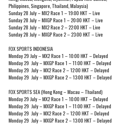
Philippines, Singapore, Thailand, Malaysia)
Sunday 28 July – MX2 Race 1 – 19:00 HKT – Live
Sunday 28 July – MXGP Race 1 – 20:00 HKT – Live
Sunday 28 July – MX2 Race 2 – 22:00 HKT – Live
Sunday 28 July – MXGP Race 2 – 23:00 HKT – Live
FOX SPORTS INDONESIA
Monday 29 July – MX2 Race 1 – 10:00 HKT – Delayed
Monday 29 July – MXGP Race 1 – 11:00 HKT – Delayed
Monday 29 July – MX2 Race 2 – 12:00 HKT – Delayed
Monday 29 July – MXGP Race 2 – 13:00 HKT – Delayed
FOX SPORTS SEA (Hong Kong – Macau – Thailand)
Monday 29 July – MX2 Race 1 – 10:00 HKT – Delayed
Monday 29 July – MXGP Race 1 – 11:00 HKT – Delayed
Monday 29 July – MX2 Race 2 – 12:00 HKT – Delayed
Monday 29 July – MXGP Race 2 – 13:00 HKT – Delayed