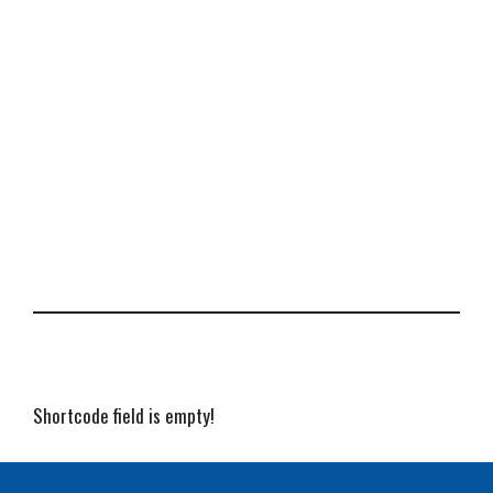
Shortcode field is empty!