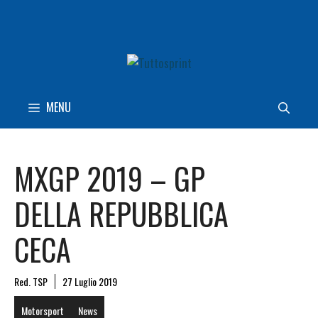
Vai
al
contenuto
MENU
MXGP 2019 – GP
DELLA REPUBBLICA
CECA
Red. TSP
27 Luglio 2019
Motorsport
News