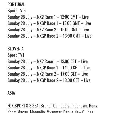
PORTUGAL
Sport TV 5
Sunday 28 July – MX2 Race 1 – 12:00 GMT – Live
Sunday 28 July – MXGP Race 1 – 13:00 GMT – Live
Sunday 28 July – MX2 Race 2 – 15:00 GMT – Live
Sunday 28 July – MXGP Race 2 – 16:00 GMT – Live
SLOVENIA
Sport TV1
Sunday 28 July – MX2 Race 1 – 13:00 CET – Live
Sunday 28 July – MXGP Race 1 – 14:00 CET – Live
Sunday 28 July – MX2 Race 2 – 17:00 CET – Live
Sunday 28 July – MXGP Race 2 – 18:00 CET – Live
ASIA
FOX SPORTS 3 SEA (Brunei, Cambodia, Indonesia, Hong
Kong, Macau, Mongolia, Myanmar, Papua New Guinea,