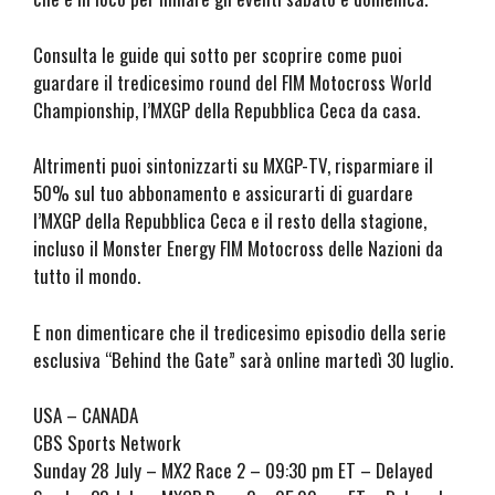
Consulta le guide qui sotto per scoprire come puoi
guardare il tredicesimo round del FIM Motocross World
Championship, l’MXGP della Repubblica Ceca da casa.
Altrimenti puoi sintonizzarti su MXGP-TV, risparmiare il
50% sul tuo abbonamento e assicurarti di guardare
l’MXGP della Repubblica Ceca e il resto della stagione,
incluso il Monster Energy FIM Motocross delle Nazioni da
tutto il mondo.
E non dimenticare che il tredicesimo episodio della serie
esclusiva “Behind the Gate” sarà online martedì 30 luglio.
USA – CANADA
CBS Sports Network
Sunday 28 July – MX2 Race 2 – 09:30 pm ET – Delayed