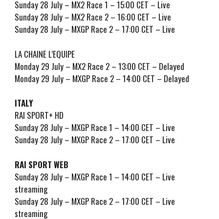
Sunday 28 July – MX2 Race 1 – 15:00 CET – Live
Sunday 28 July – MX2 Race 2 – 16:00 CET – Live
Sunday 28 July – MXGP Race 2 – 17:00 CET – Live
LA CHAINE L’EQUIPE
Monday 29 July – MX2 Race 2 – 13:00 CET – Delayed
Monday 29 July – MXGP Race 2 – 14:00 CET – Delayed
ITALY
RAI SPORT+ HD
Sunday 28 July – MXGP Race 1 – 14:00 CET – Live
Sunday 28 July – MXGP Race 2 – 17:00 CET – Live
RAI SPORT WEB
Sunday 28 July – MXGP Race 1 – 14:00 CET – Live
streaming
Sunday 28 July – MXGP Race 2 – 17:00 CET – Live
streaming