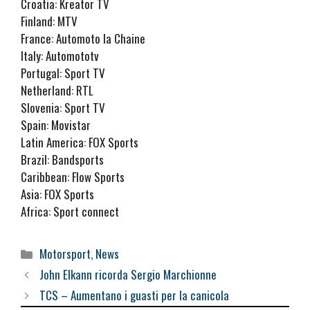
Croatia: Kreator TV
Finland: MTV
France: Automoto la Chaine
Italy: Automototv
Portugal: Sport TV
Netherland: RTL
Slovenia: Sport TV
Spain: Movistar
Latin America: FOX Sports
Brazil: Bandsports
Caribbean: Flow Sports
Asia: FOX Sports
Africa: Sport connect
Categorie
Motorsport
,
News
John Elkann ricorda Sergio Marchionne
TCS – Aumentano i guasti per la canicola