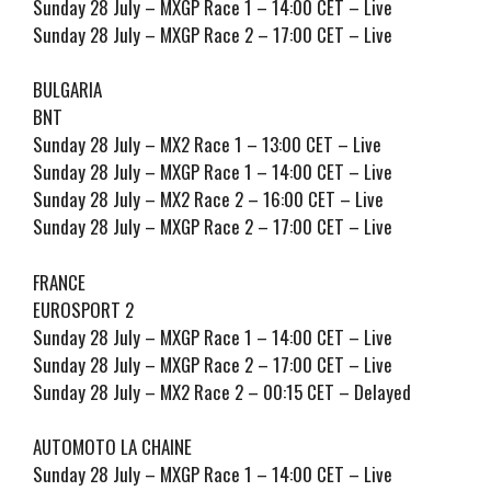
Sunday 28 July – MXGP Race 1 – 14:00 CET – Live
Sunday 28 July – MXGP Race 2 – 17:00 CET – Live
BULGARIA
BNT
Sunday 28 July – MX2 Race 1 – 13:00 CET – Live
Sunday 28 July – MXGP Race 1 – 14:00 CET – Live
Sunday 28 July – MX2 Race 2 – 16:00 CET – Live
Sunday 28 July – MXGP Race 2 – 17:00 CET – Live
FRANCE
EUROSPORT 2
Sunday 28 July – MXGP Race 1 – 14:00 CET – Live
Sunday 28 July – MXGP Race 2 – 17:00 CET – Live
Sunday 28 July – MX2 Race 2 – 00:15 CET – Delayed
AUTOMOTO LA CHAINE
Sunday 28 July – MXGP Race 1 – 14:00 CET – Live