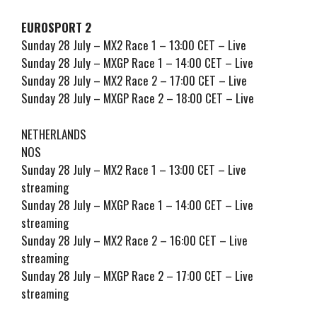
EUROSPORT 2
Sunday 28 July – MX2 Race 1 – 13:00 CET – Live
Sunday 28 July – MXGP Race 1 – 14:00 CET – Live
Sunday 28 July – MX2 Race 2 – 17:00 CET – Live
Sunday 28 July – MXGP Race 2 – 18:00 CET – Live
NETHERLANDS
NOS
Sunday 28 July – MX2 Race 1 – 13:00 CET – Live
streaming
Sunday 28 July – MXGP Race 1 – 14:00 CET – Live
streaming
Sunday 28 July – MX2 Race 2 – 16:00 CET – Live
streaming
Sunday 28 July – MXGP Race 2 – 17:00 CET – Live
streaming