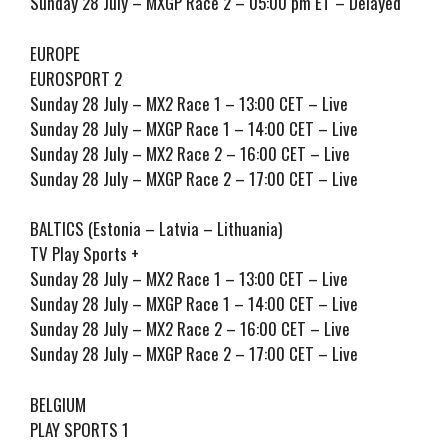
Sunday 28 July – MXGP Race 2 – 05:00 pm ET – Delayed
EUROPE
EUROSPORT 2
Sunday 28 July – MX2 Race 1 – 13:00 CET – Live
Sunday 28 July – MXGP Race 1 – 14:00 CET – Live
Sunday 28 July – MX2 Race 2 – 16:00 CET – Live
Sunday 28 July – MXGP Race 2 – 17:00 CET – Live
BALTICS (Estonia – Latvia – Lithuania)
TV Play Sports +
Sunday 28 July – MX2 Race 1 – 13:00 CET – Live
Sunday 28 July – MXGP Race 1 – 14:00 CET – Live
Sunday 28 July – MX2 Race 2 – 16:00 CET – Live
Sunday 28 July – MXGP Race 2 – 17:00 CET – Live
BELGIUM
PLAY SPORTS 1